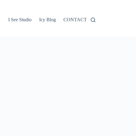
I See Studio
Icy Blog
CONTACT