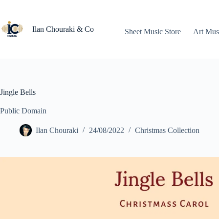
Skip
to
content
Ilan Chouraki & Co
Sheet Music Store
Art Mus
Jingle Bells
Public Domain
Ilan Chouraki
24/08/2022
Christmas Collection