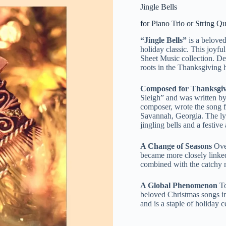
Jingle Bells
for Piano Trio or String Qu
“Jingle Bells”
is a belove
holiday classic. This joyf
Sheet Music collection. Des
roots in the Thanksgiving 
Composed for Thanksgiv
Sleigh” and was written b
composer, wrote the song f
Savannah, Georgia. The lyri
jingling bells and a festiv
A Change of Seasons
Over
became more closely linked 
combined with the catchy me
A Global Phenomenon
To
beloved Christmas songs in
and is a staple of holiday 