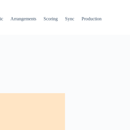
ic
Arrangements
Scoring
Sync
Production