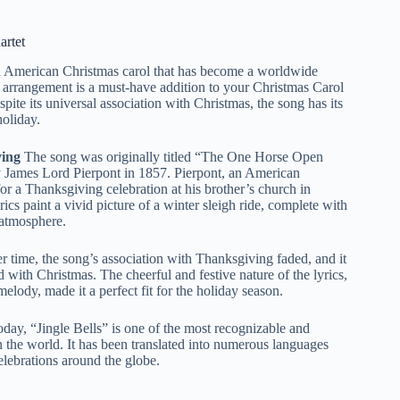
artet
d American Christmas carol that has become a worldwide
ul arrangement is a must-have addition to your Christmas Carol
pite its universal association with Christmas, the song has its
holiday.
ing
The song was originally titled “The One Horse Open
y James Lord Pierpont in 1857. Pierpont, an American
or a Thanksgiving celebration at his brother’s church in
cs paint a vivid picture of a winter sleigh ride, complete with
e atmosphere.
 time, the song’s association with Thanksgiving faded, and it
with Christmas. The cheerful and festive nature of the lyrics,
lody, made it a perfect fit for the holiday season.
day, “Jingle Bells” is one of the most recognizable and
 the world. It has been translated into numerous languages
celebrations around the globe.