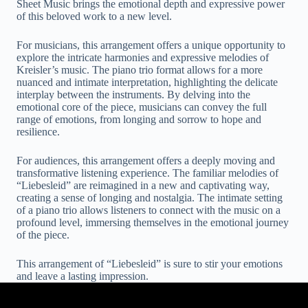
Sheet Music brings the emotional depth and expressive power
of this beloved work to a new level.
For musicians, this arrangement offers a unique opportunity to
explore the intricate harmonies and expressive melodies of
Kreisler’s music. The piano trio format allows for a more
nuanced and intimate interpretation, highlighting the delicate
interplay between the instruments. By delving into the
emotional core of the piece, musicians can convey the full
range of emotions, from longing and sorrow to hope and
resilience.
For audiences, this arrangement offers a deeply moving and
transformative listening experience. The familiar melodies of
“Liebesleid” are reimagined in a new and captivating way,
creating a sense of longing and nostalgia. The intimate setting
of a piano trio allows listeners to connect with the music on a
profound level, immersing themselves in the emotional journey
of the piece.
This arrangement of “Liebesleid” is sure to stir your emotions
and leave a lasting impression.