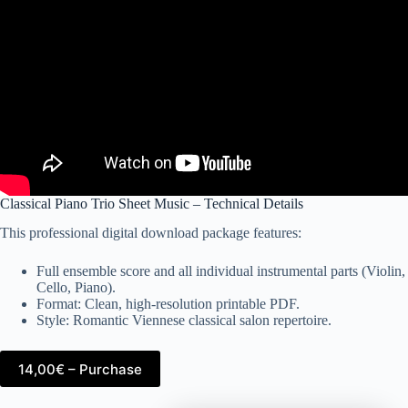
Classical Piano Trio Sheet Music – Technical Details
This professional digital download package features:
Full ensemble score and all individual instrumental parts (Violin,
Cello, Piano).
Format: Clean, high-resolution printable PDF.
Style: Romantic Viennese classical salon repertoire.
14,00€ – Purchase