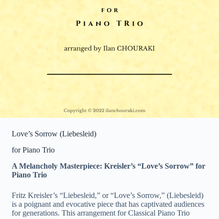
Love’s Sorrow (Liebesleid)
for Piano Trio
A Melancholy Masterpiece: Kreisler’s “Love’s Sorrow” for
Piano Trio
Fritz Kreisler’s “Liebesleid,” or “Love’s Sorrow,” (Liebesleid)
is a poignant and evocative piece that has captivated audiences
for generations. This arrangement for Classical Piano Trio