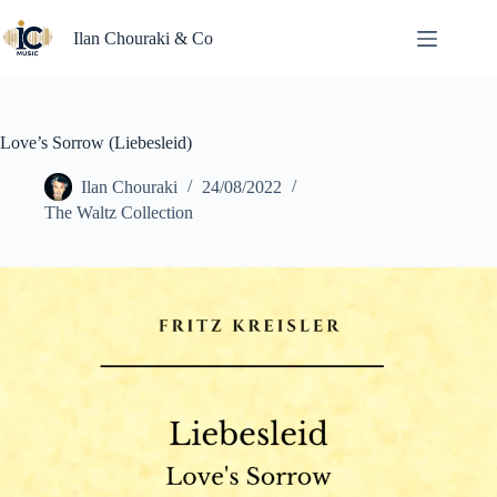
Skip
to
Ilan Chouraki & Co
content
Love’s Sorrow (Liebesleid)
Ilan Chouraki
24/08/2022
The Waltz Collection