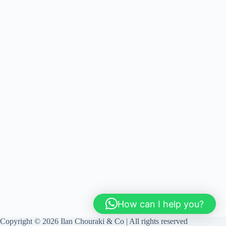
How can I help you?
Copyright © 2026 Ilan Chouraki & Co | All rights reserved