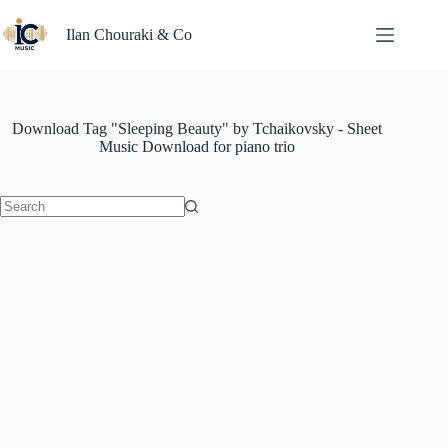
Skip
to
Ilan Chouraki & Co
content
Download Tag
"Sleeping Beauty" by Tchaikovsky - Sheet
Music Download for piano trio
No
results