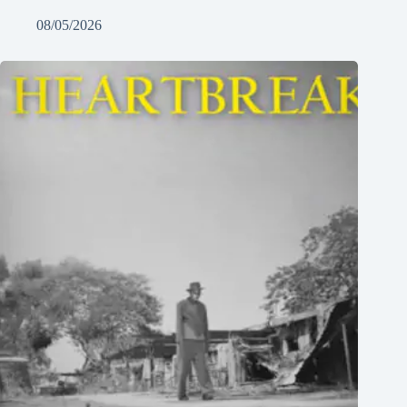
08/05/2026