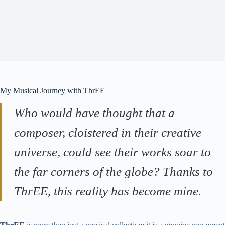
My Musical Journey with ThrEE
Who would have thought that a
composer, cloistered in their creative
universe, could see their works soar to
the far corners of the globe? Thanks to
ThrEE, this reality has become mine.