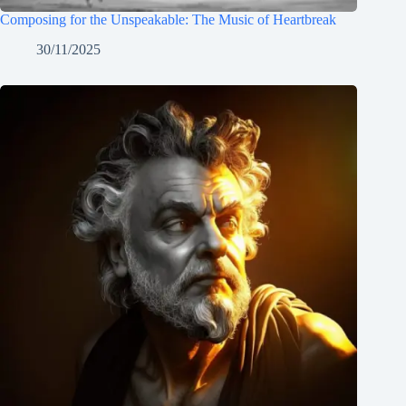
Composing for the Unspeakable: The Music of Heartbreak
30/11/2025