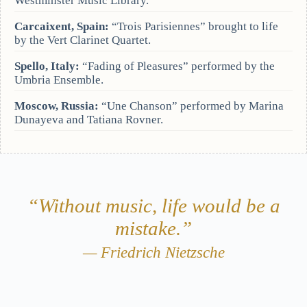
Westminster Music Library.
Carcaixent, Spain:
“Trois Parisiennes” brought to life
by the Vert Clarinet Quartet.
Spello, Italy:
“Fading of Pleasures” performed by the
Umbria Ensemble.
Moscow, Russia:
“Une Chanson” performed by Marina
Dunayeva and Tatiana Rovner.
“Without music, life would be a
mistake.”
— Friedrich Nietzsche