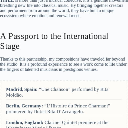
ThrEE
is more than just a musical collective; it is a genuine movement
breathing new life into classical music. By bringing together creators
and performers from around the world, they have built a unique
ecosystem where emotion and renewal meet.
A Passport to the International
Stage
Thanks to this partnership, my compositions have traveled far beyond
the studio. It is a profound experience to see a work come to life under
the fingers of talented musicians in prestigious venues.
Madrid, Spain:
“Une Chanson” performed by Rita
Moldão.
Berlin, Germany:
“L’Histoire du Prince Charmant”
premiered by flutist Rita D’Arcangelo.
London, England:
Clarinet Quintet premiere at the