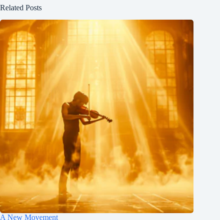
Related Posts
A New Movement