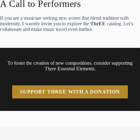
A Call to Performers
If you are a musician seeking new scores that blend tradition with
modernity, I warmly invite you to explore the
ThrEE
catalog. Let’s
collaborate and make music travel even further.
To foster the creation of new compositions, consider supporting
Three Essential Elements.
SUPPORT THREE WITH A DONATION